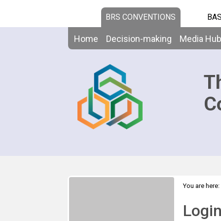
BRS CONVENTIONS
BAS
Home
Decision-making
Media Hu
T
C
You are here:
Logi