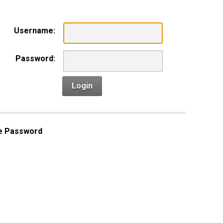
Username:
Password:
Login
e Password