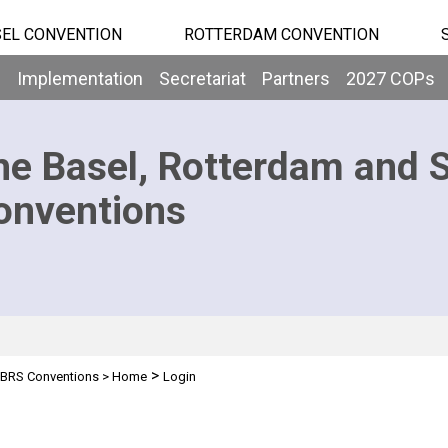
EL CONVENTION
ROTTERDAM CONVENTION
b
Implementation
Secretariat
Partners
2027 COPs
he Basel, Rotterdam and 
onventions
>
BRS Conventions
>
Home
Login
n