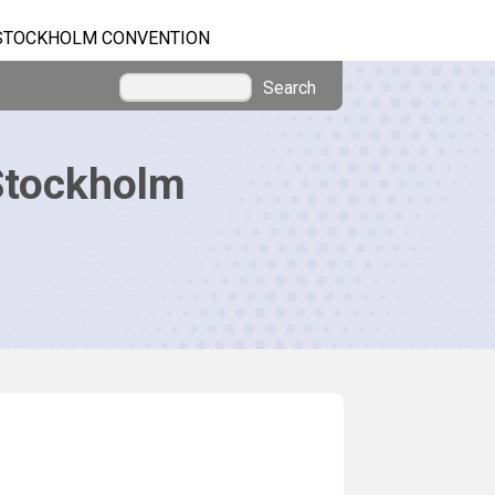
STOCKHOLM CONVENTION
Search
Stockholm