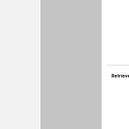
Retriev