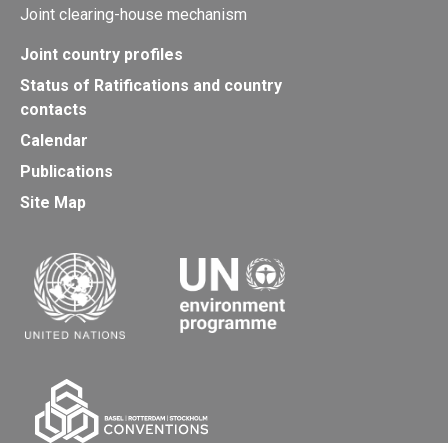
Joint clearing-house mechanism
Joint country profiles
Status of Ratifications and country
contacts
Calendar
Publications
Site Map