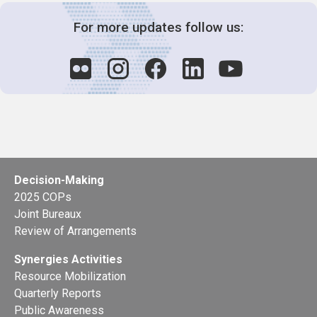
For more updates follow us:
Decision-Making
2025 COPs
Joint Bureaux
Review of Arrangements
Synergies Activities
Resource Mobilization
Quarterly Reports
Public Awareness