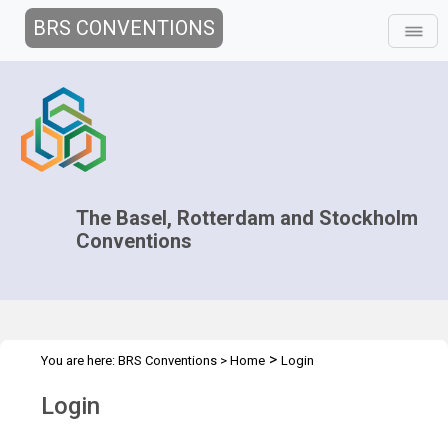
BRS CONVENTIONS
The Basel, Rotterdam and Stockholm
Conventions
>
You are here:
BRS Conventions
>
Home
Login
Login