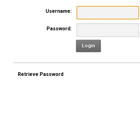
Username:
Password:
Login
Retrieve Password