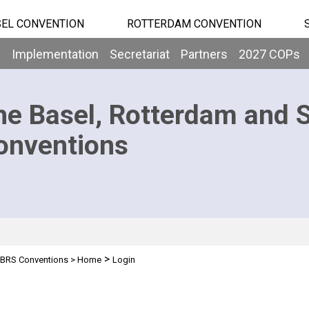
EL CONVENTION
ROTTERDAM CONVENTION
b
Implementation
Secretariat
Partners
2027 COPs
he Basel, Rotterdam and 
onventions
>
BRS Conventions
>
Home
Login
n