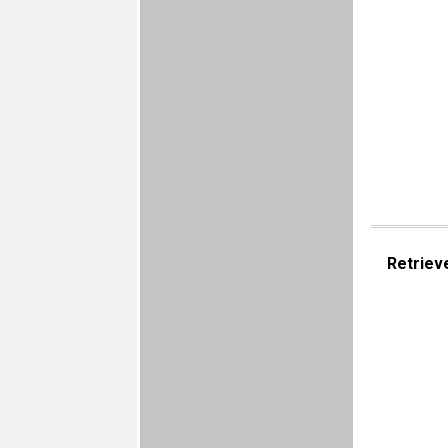
Retriev