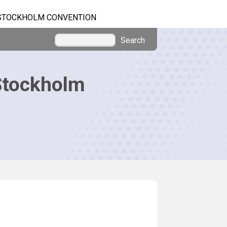
STOCKHOLM CONVENTION
Search
Stockholm