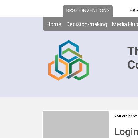
BRS CONVENTIONS
BAS
Home
Decision-making
Media Hu
T
C
You are here:
Logi