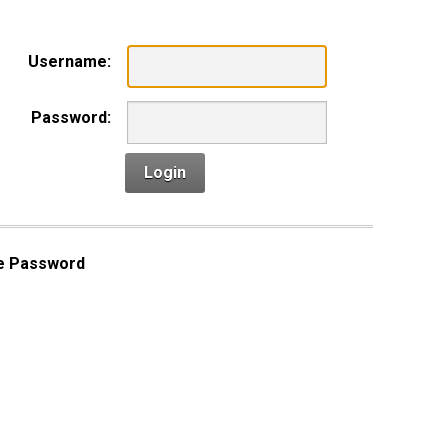
Username:
Password:
Login
e Password