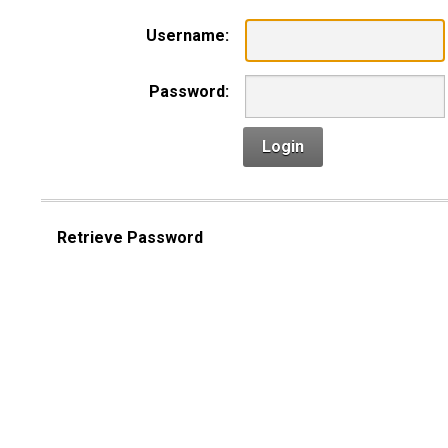
Username:
Password:
Login
Retrieve Password