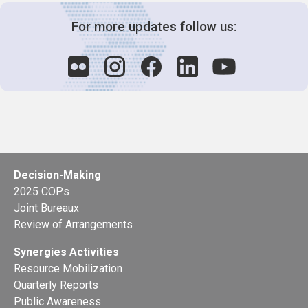
For more updates follow us:
Decision-Making
2025 COPs
Joint Bureaux
Review of Arrangements
Synergies Activities
Resource Mobilization
Quarterly Reports
Public Awareness