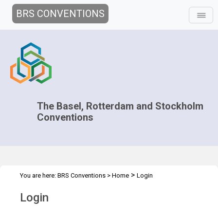
BRS CONVENTIONS
The Basel, Rotterdam and Stockholm
Conventions
>
You are here:
BRS Conventions
>
Home
Login
Login