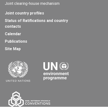
Joint clearing-house mechanism
Joint country profiles
Status of Ratifications and country
contacts
Calendar
Publications
Site Map