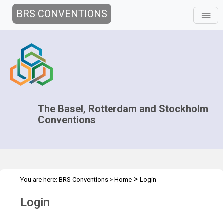
BRS CONVENTIONS
The Basel, Rotterdam and Stockholm
Conventions
>
You are here:
BRS Conventions
>
Home
Login
Login