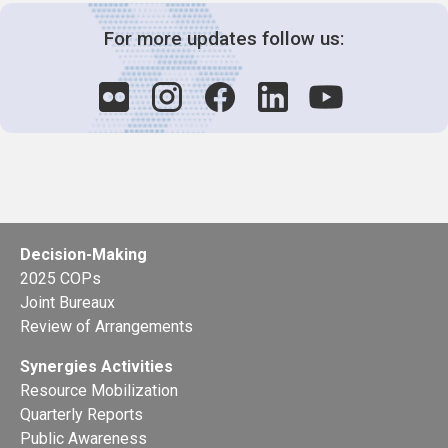
For more updates follow us:
Decision-Making
2025 COPs
Joint Bureaux
Review of Arrangements
Synergies Activities
Resource Mobilization
Quarterly Reports
Public Awareness