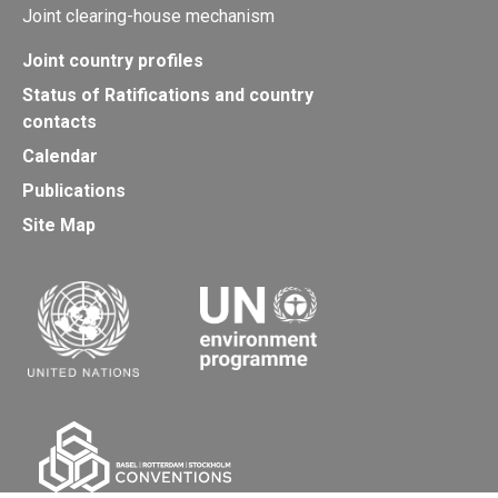
Joint clearing-house mechanism
Joint country profiles
Status of Ratifications and country
contacts
Calendar
Publications
Site Map