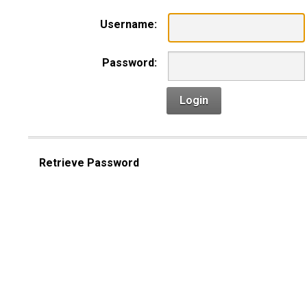
Username:
Password:
Login
Retrieve Password