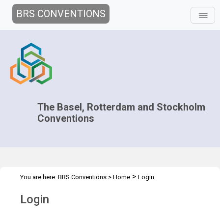
BRS CONVENTIONS
The Basel, Rotterdam and Stockholm
Conventions
>
You are here:
BRS Conventions
>
Home
Login
Login