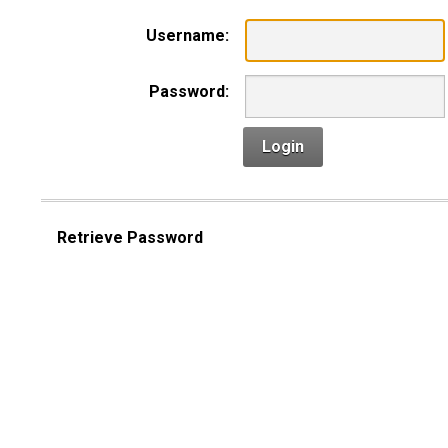
Username:
Password:
Login
Retrieve Password