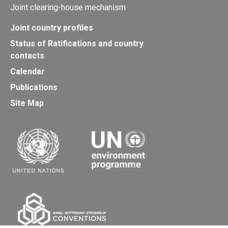
Joint clearing-house mechanism
Joint country profiles
Status of Ratifications and country
contacts
Calendar
Publications
Site Map