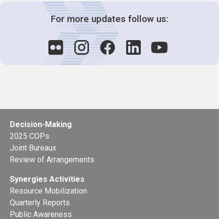
For more updates follow us:
Decision-Making
2025 COPs
Joint Bureaux
Review of Arrangements
Synergies Activities
Resource Mobilization
Quarterly Reports
Public Awareness