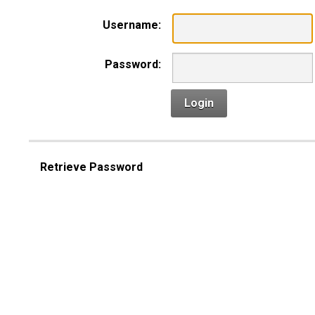
Username:
Password:
Login
Retrieve Password