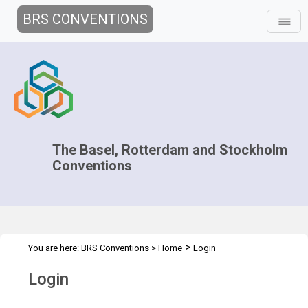
BRS CONVENTIONS
The Basel, Rotterdam and Stockholm
Conventions
>
You are here:
BRS Conventions
>
Home
Login
Login