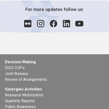
For more updates follow us:
Decision-Making
2025 COPs
Joint Bureaux
Review of Arrangements
Synergies Activities
Resource Mobilization
Quarterly Reports
Public Awareness