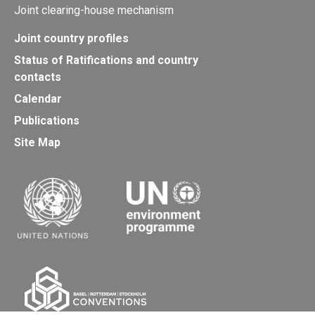
Joint clearing-house mechanism
Joint country profiles
Status of Ratifications and country
contacts
Calendar
Publications
Site Map