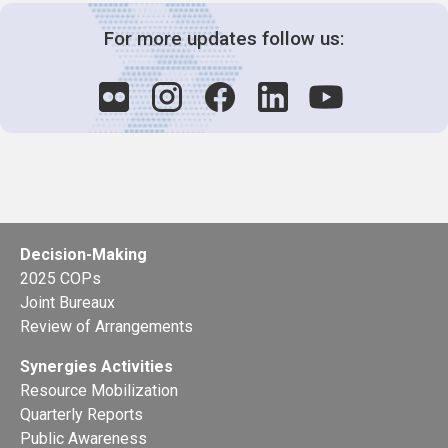
For more updates follow us:
Decision-Making
2025 COPs
Joint Bureaux
Review of Arrangements
Synergies Activities
Resource Mobilization
Quarterly Reports
Public Awareness