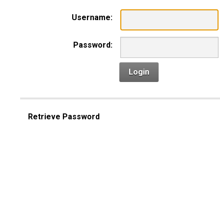
Username:
Password:
Login
Retrieve Password