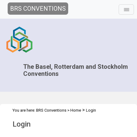
BRS CONVENTIONS
The Basel, Rotterdam and Stockholm
Conventions
>
You are here:
BRS Conventions
>
Home
Login
Login