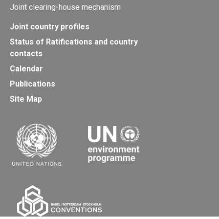
Joint clearing-house mechanism
Joint country profiles
Status of Ratifications and country
contacts
Calendar
Publications
Site Map