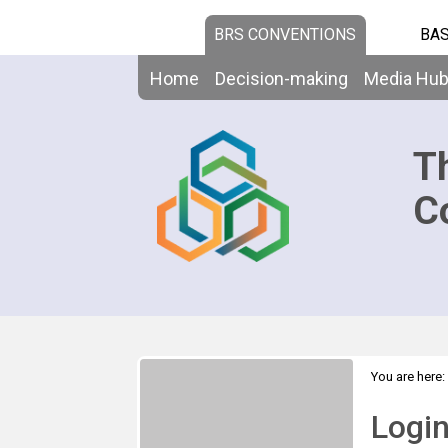
BRS CONVENTIONS
BAS
Home
Decision-making
Media Hu
T
C
You are here:
Logi