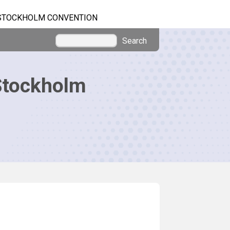
STOCKHOLM CONVENTION
Search
Stockholm