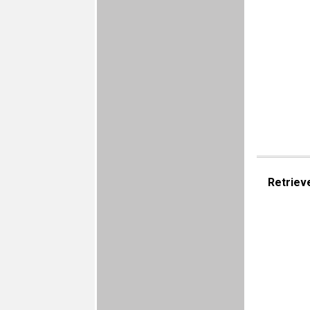
Retriev