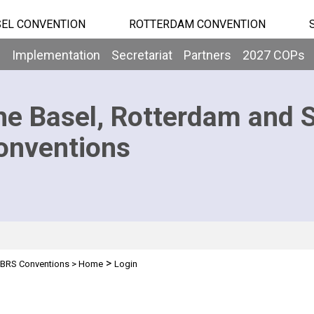
EL CONVENTION
ROTTERDAM CONVENTION
b
Implementation
Secretariat
Partners
2027 COPs
he Basel, Rotterdam and 
onventions
>
BRS Conventions
>
Home
Login
n