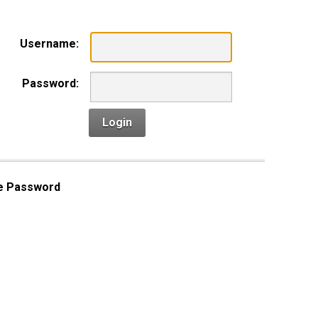
Username:
Password:
Login
e Password