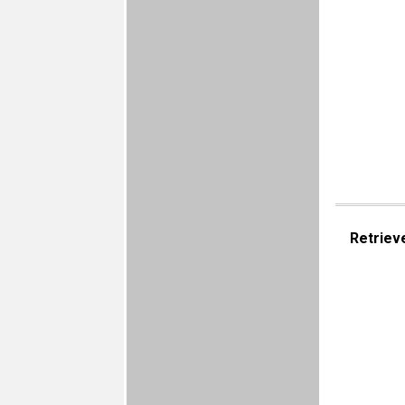
Retriev