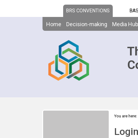
BRS CONVENTIONS
BAS
Home
Decision-making
Media Hu
T
C
You are here:
Logi