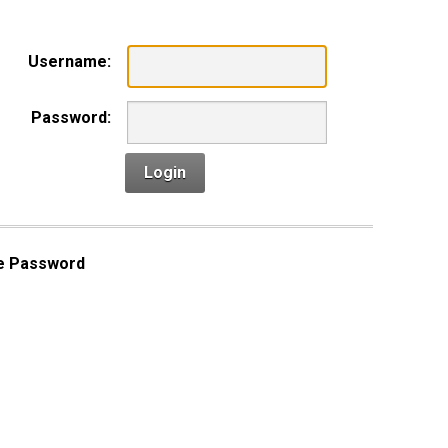
Username:
Password:
Login
e Password