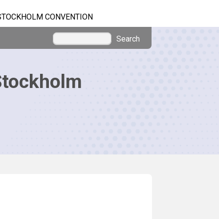
STOCKHOLM CONVENTION
Search
Stockholm