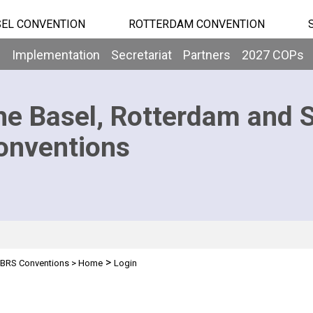
EL CONVENTION
ROTTERDAM CONVENTION
b
Implementation
Secretariat
Partners
2027 COPs
he Basel, Rotterdam and 
onventions
>
BRS Conventions
>
Home
Login
n