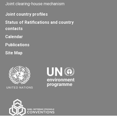
Joint clearing-house mechanism
Joint country profiles
Status of Ratifications and country
contacts
Calendar
Publications
Site Map