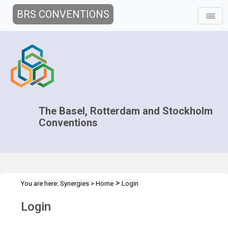
BRS CONVENTIONS
The Basel, Rotterdam and Stockholm
Conventions
>
You are here:
Synergies
>
Home
Login
Login