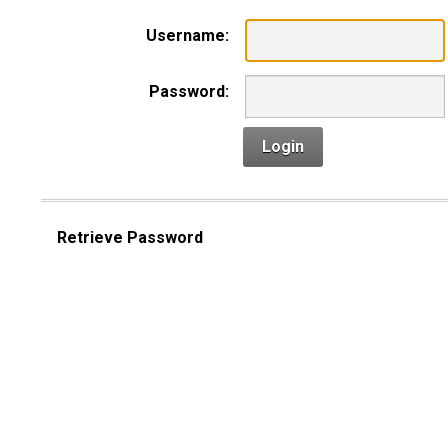
Username:
Password:
Login
Retrieve Password