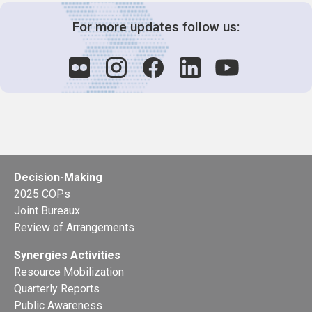
For more updates follow us:
Decision-Making
2025 COPs
Joint Bureaux
Review of Arrangements
Synergies Activities
Resource Mobilization
Quarterly Reports
Public Awareness