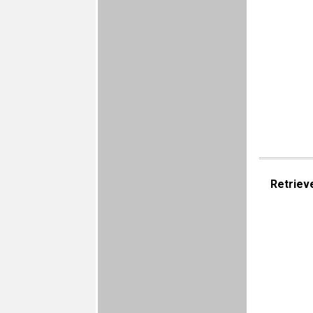
Retriev