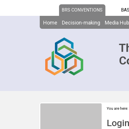
BRS CONVENTIONS
BAS
Home
Decision-making
Media Hu
T
C
You are here:
Logi