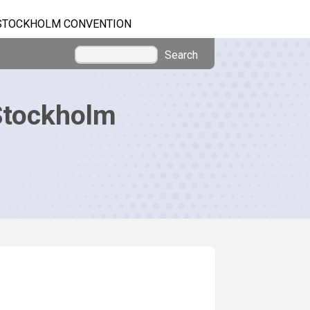
STOCKHOLM CONVENTION
Search
Stockholm