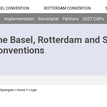
EL CONVENTION
ROTTERDAM CONVENTION
b
Implementation
Secretariat
Partners
2027 COPs
he Basel, Rotterdam and 
onventions
>
Synergies
>
Home
Login
n