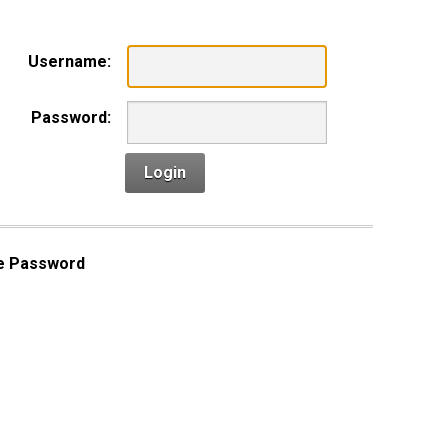
Username:
Password:
Login
e Password