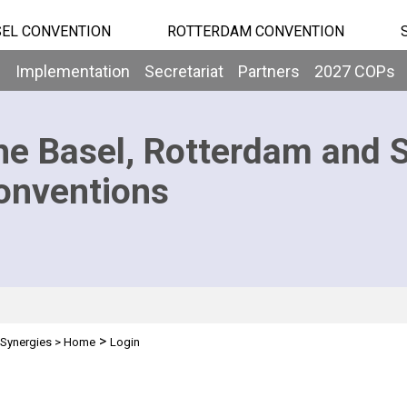
EL CONVENTION
ROTTERDAM CONVENTION
b
Implementation
Secretariat
Partners
2027 COPs
he Basel, Rotterdam and 
onventions
>
Synergies
>
Home
Login
n