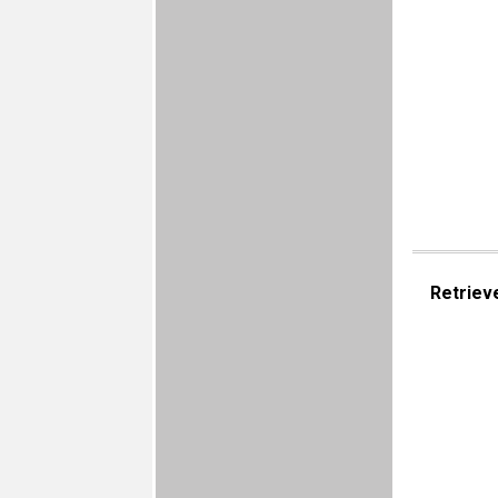
Retriev