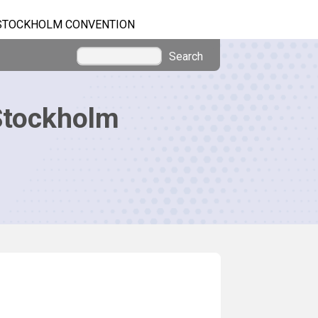
STOCKHOLM CONVENTION
Search
Stockholm