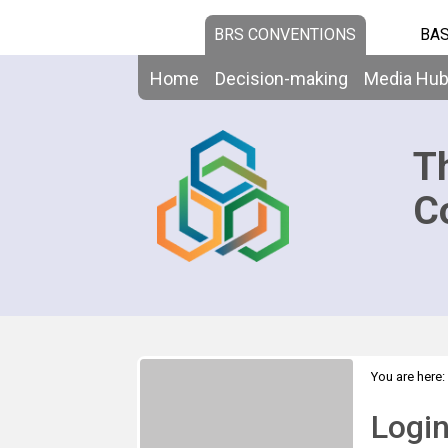
BRS CONVENTIONS
BAS
Home
Decision-making
Media Hu
T
C
You are here:
Logi