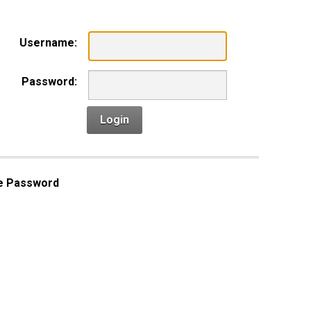
Username:
Password:
Login
e Password