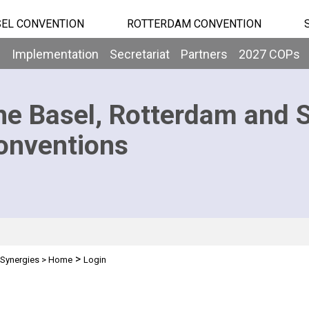
EL CONVENTION
ROTTERDAM CONVENTION
b
Implementation
Secretariat
Partners
2027 COPs
he Basel, Rotterdam and 
onventions
>
Synergies
>
Home
Login
n