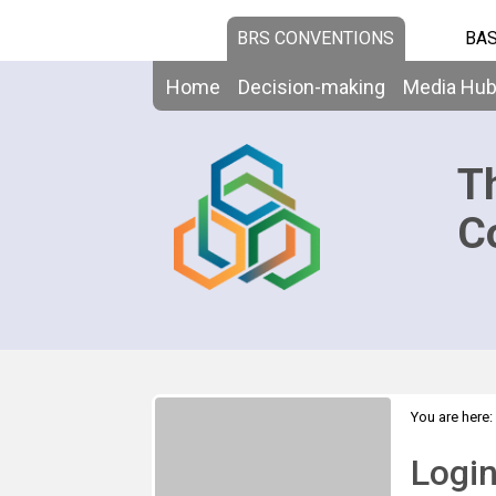
BRS CONVENTIONS
BAS
Home
Decision-making
Media Hu
T
C
You are here:
Logi