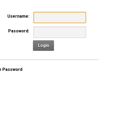
Username:
Password:
Login
e Password