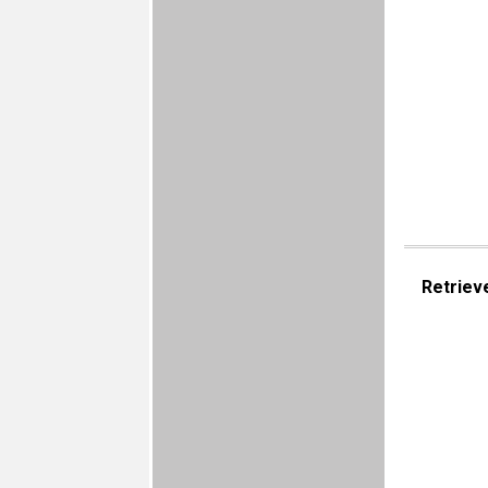
Retriev