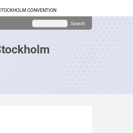
STOCKHOLM CONVENTION
Search
Stockholm