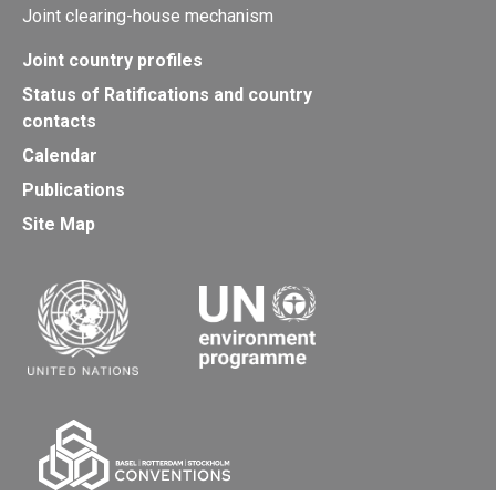
Joint clearing-house mechanism
Joint country profiles
Status of Ratifications and country
contacts
Calendar
Publications
Site Map