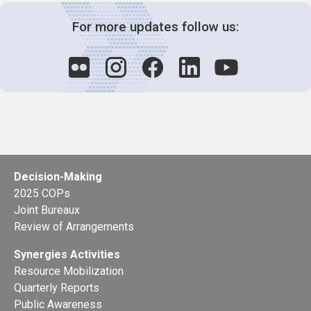
For more updates follow us:
Decision-Making
2025 COPs
Joint Bureaux
Review of Arrangements
Synergies Activities
Resource Mobilization
Quarterly Reports
Public Awareness