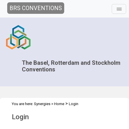
BRS CONVENTIONS
The Basel, Rotterdam and Stockholm
Conventions
>
You are here:
Synergies
>
Home
Login
Login