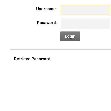
Username:
Password:
Login
Retrieve Password