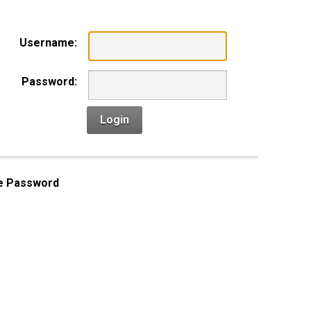
Username:
Password:
Login
e Password