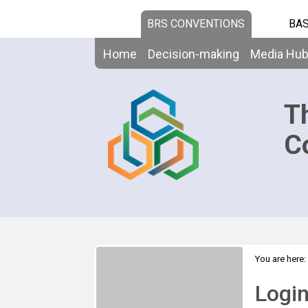
BRS CONVENTIONS
BAS
Home
Decision-making
Media Hu
T
C
You are here:
Logi