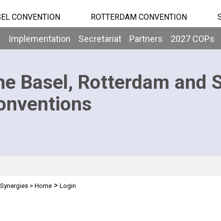
EL CONVENTION
ROTTERDAM CONVENTION
b
Implementation
Secretariat
Partners
2027 COPs
he Basel, Rotterdam and 
onventions
>
Synergies
>
Home
Login
n