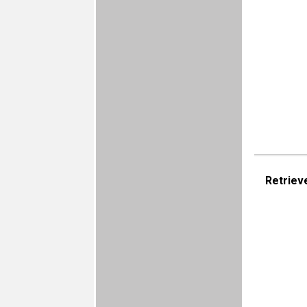
Retriev