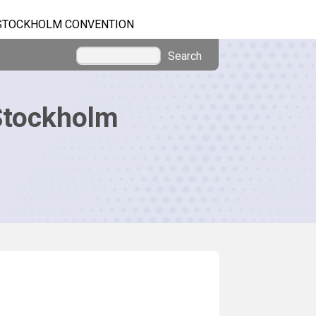
STOCKHOLM CONVENTION
Search
Stockholm