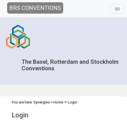
BRS CONVENTIONS
The Basel, Rotterdam and Stockholm
Conventions
>
You are here:
Synergies
>
Home
Login
Login