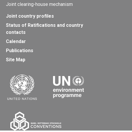
Joint clearing-house mechanism
Joint country profiles
Status of Ratifications and country
contacts
Calendar
Publications
Site Map