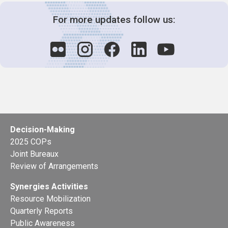
For more updates follow us:
Decision-Making
2025 COPs
Joint Bureaux
Review of Arrangements
Synergies Activities
Resource Mobilization
Quarterly Reports
Public Awareness