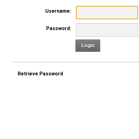
Username:
Password:
Login
Retrieve Password