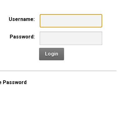
Username:
Password:
Login
e Password