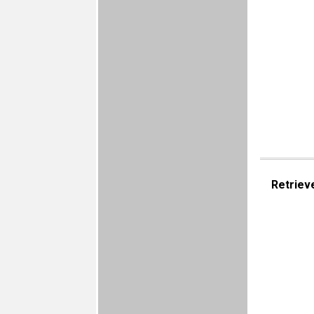
Retriev