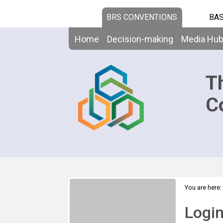
BRS CONVENTIONS
BAS
Home
Decision-making
Media Hu
T
C
You are here:
Logi