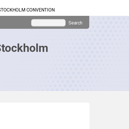
STOCKHOLM CONVENTION
Search
Stockholm