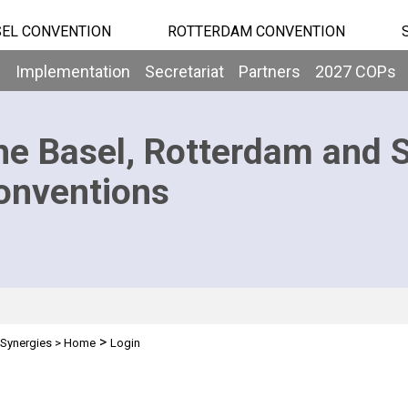
EL CONVENTION
ROTTERDAM CONVENTION
b
Implementation
Secretariat
Partners
2027 COPs
he Basel, Rotterdam and 
onventions
>
Synergies
>
Home
Login
n