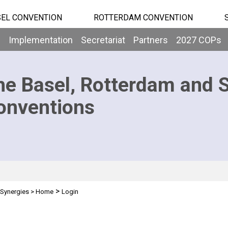
EL CONVENTION
ROTTERDAM CONVENTION
b
Implementation
Secretariat
Partners
2027 COPs
he Basel, Rotterdam and 
onventions
>
Synergies
>
Home
Login
n