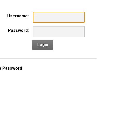
Username:
Password:
Login
e Password