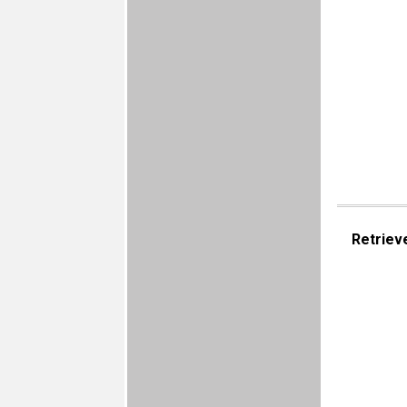
Retriev