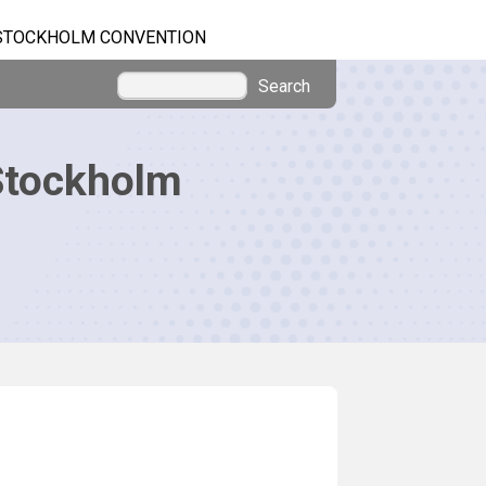
STOCKHOLM CONVENTION
Search
Stockholm