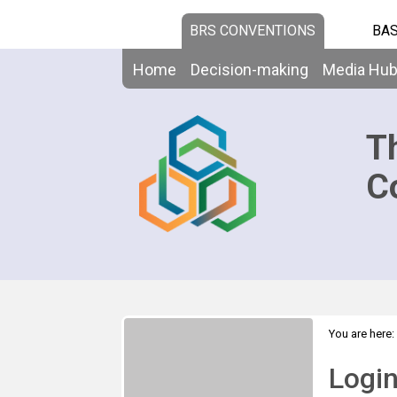
BRS CONVENTIONS
BAS
Home
Decision-making
Media Hu
T
C
You are here:
Logi