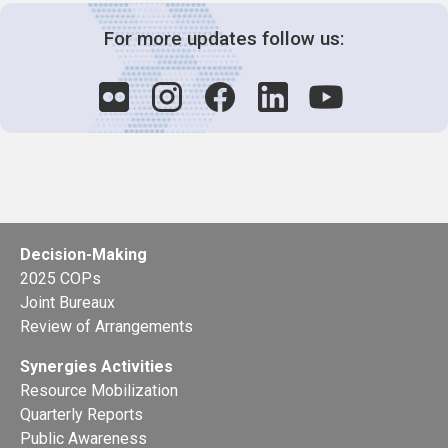
For more updates follow us:
Decision-Making
2025 COPs
Joint Bureaux
Review of Arrangements
Synergies Activities
Resource Mobilization
Quarterly Reports
Public Awareness