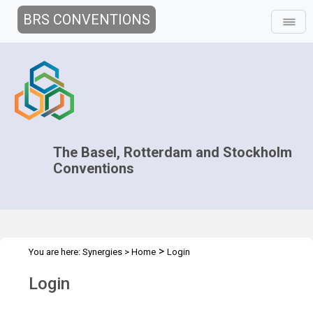
BRS CONVENTIONS
The Basel, Rotterdam and Stockholm
Conventions
>
You are here:
Synergies
>
Home
Login
Login