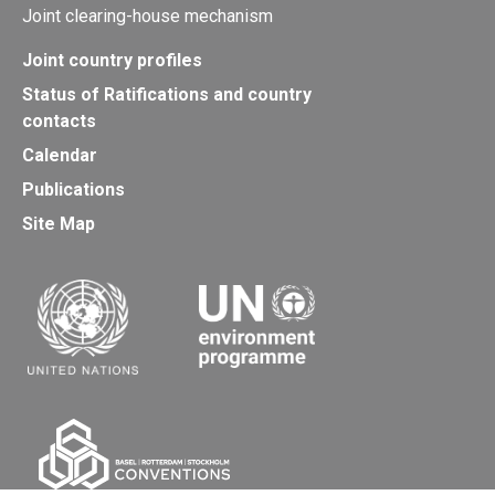
Joint clearing-house mechanism
Joint country profiles
Status of Ratifications and country
contacts
Calendar
Publications
Site Map