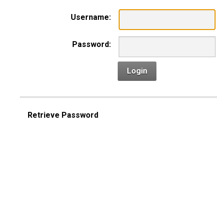
Username:
Password:
Login
Retrieve Password