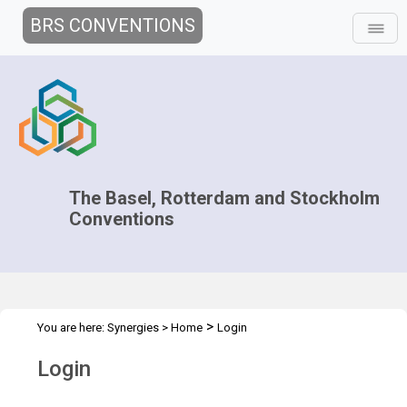
BRS CONVENTIONS
The Basel, Rotterdam and Stockholm
Conventions
>
You are here:
Synergies
>
Home
Login
Login