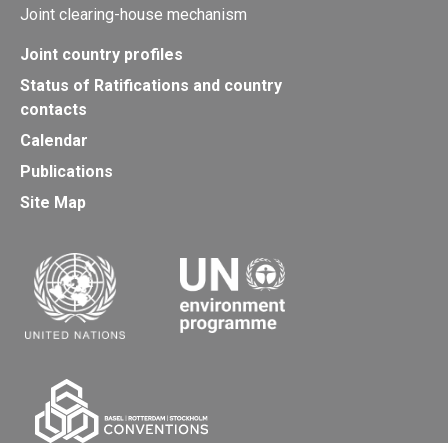
Joint clearing-house mechanism
Joint country profiles
Status of Ratifications and country
contacts
Calendar
Publications
Site Map