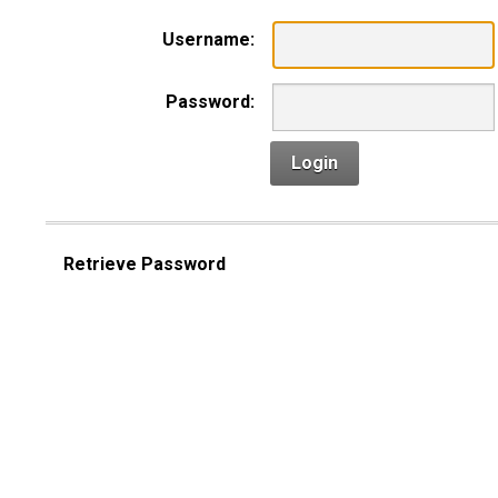
Username:
Password:
Login
Retrieve Password