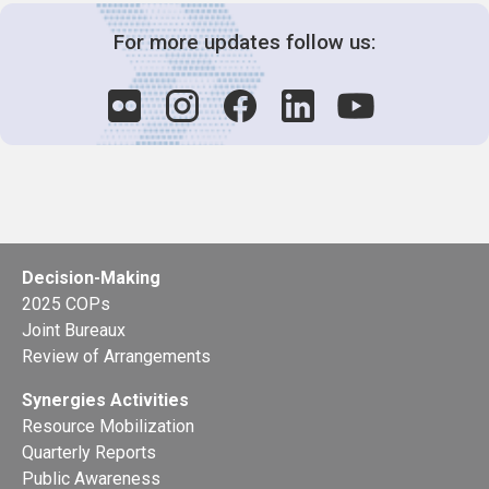
For more updates follow us:
Decision-Making
2025 COPs
Joint Bureaux
Review of Arrangements
Synergies Activities
Resource Mobilization
Quarterly Reports
Public Awareness