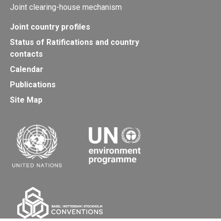
Joint clearing-house mechanism
Joint country profiles
Status of Ratifications and country
contacts
Calendar
Publications
Site Map