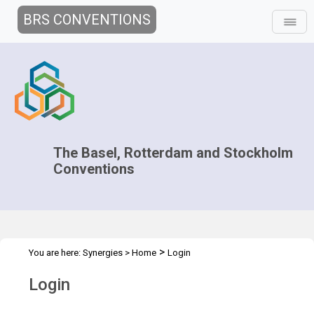
BRS CONVENTIONS
The Basel, Rotterdam and Stockholm
Conventions
>
You are here:
Synergies
>
Home
Login
Login