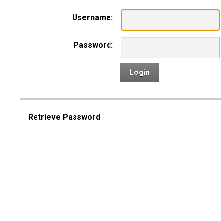
Username:
Password:
Login
Retrieve Password