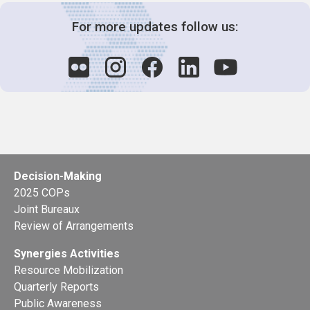
For more updates follow us:
Decision-Making
2025 COPs
Joint Bureaux
Review of Arrangements
Synergies Activities
Resource Mobilization
Quarterly Reports
Public Awareness