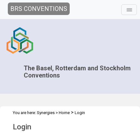
BRS CONVENTIONS
The Basel, Rotterdam and Stockholm
Conventions
>
You are here:
Synergies
>
Home
Login
Login