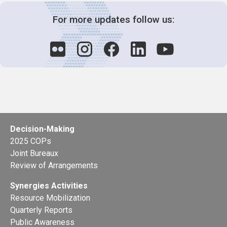
For more updates follow us:
Decision-Making
2025 COPs
Joint Bureaux
Review of Arrangements
Synergies Activities
Resource Mobilization
Quarterly Reports
Public Awareness