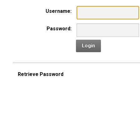
Username:
Password:
Login
Retrieve Password