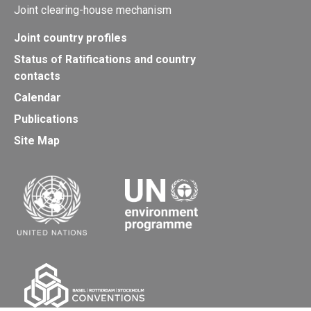
Joint clearing-house mechanism
Joint country profiles
Status of Ratifications and country
contacts
Calendar
Publications
Site Map