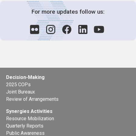
For more updates follow us:
Decision-Making
2025 COPs
Joint Bureaux
Review of Arrangements
Synergies Activities
Resource Mobilization
Quarterly Reports
Public Awareness