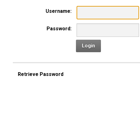
Username:
Password:
Login
Retrieve Password