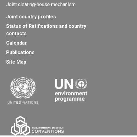
Joint clearing-house mechanism
Joint country profiles
Status of Ratifications and country
contacts
Calendar
Publications
Site Map