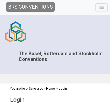
BRS CONVENTIONS
The Basel, Rotterdam and Stockholm
Conventions
>
You are here:
Synergies
>
Home
Login
Login