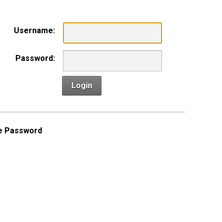
Username:
Password:
Login
e Password