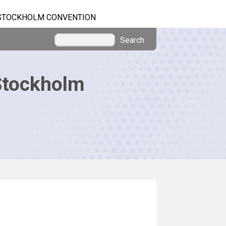
STOCKHOLM CONVENTION
Search
Stockholm