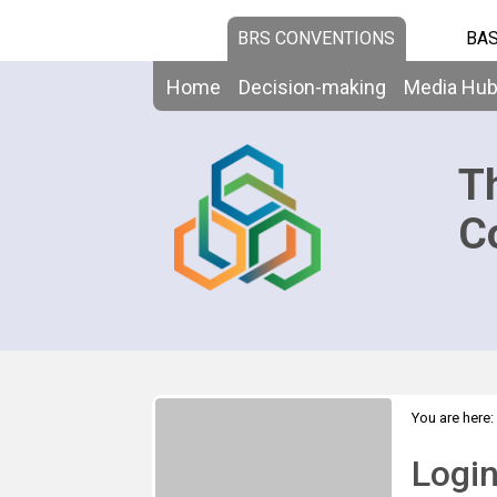
BRS CONVENTIONS
BAS
Home
Decision-making
Media Hu
T
C
You are here:
Logi