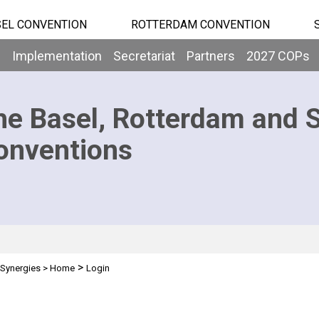
EL CONVENTION
ROTTERDAM CONVENTION
b
Implementation
Secretariat
Partners
2027 COPs
he Basel, Rotterdam and 
onventions
>
Synergies
>
Home
Login
n