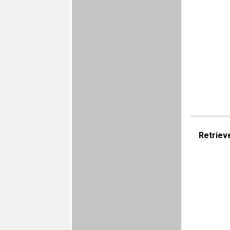
Retriev