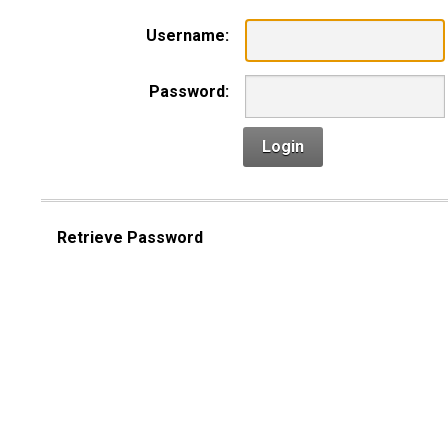
Username:
Password:
Login
Retrieve Password