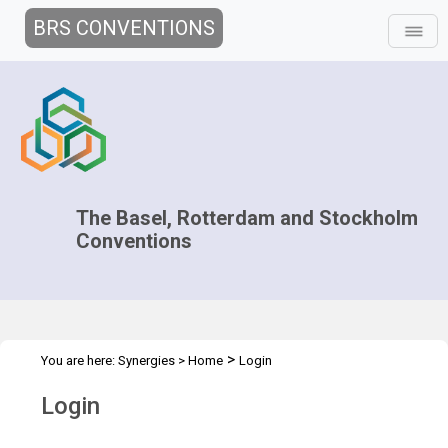
BRS CONVENTIONS
The Basel, Rotterdam and Stockholm
Conventions
>
You are here:
Synergies
>
Home
Login
Login