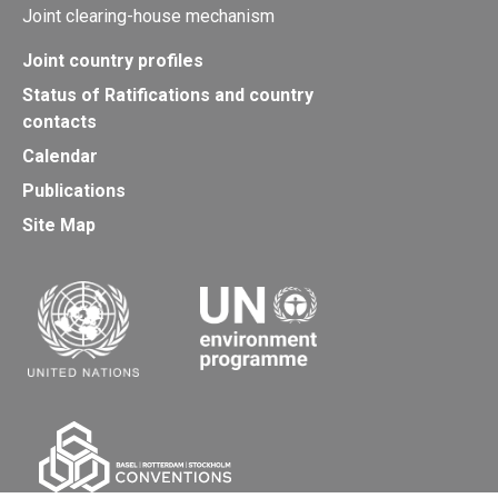
Joint clearing-house mechanism
Joint country profiles
Status of Ratifications and country
contacts
Calendar
Publications
Site Map