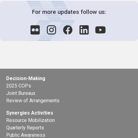
For more updates follow us:
Decision-Making
2025 COPs
Joint Bureaux
Review of Arrangements
Synergies Activities
Resource Mobilization
Quarterly Reports
Public Awareness