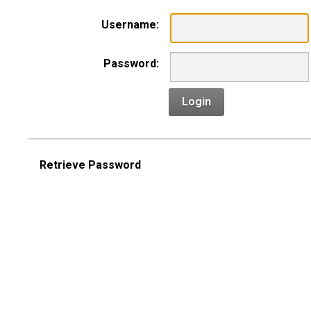
Username:
Password:
Login
Retrieve Password