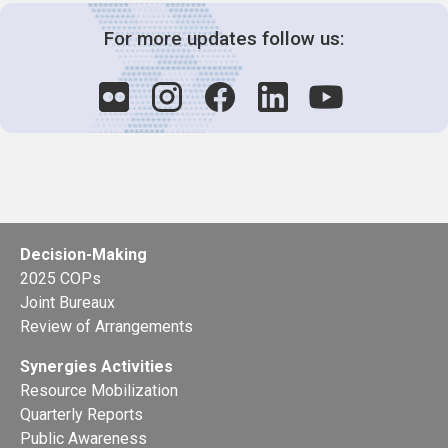
For more updates follow us:
Decision-Making
2025 COPs
Joint Bureaux
Review of Arrangements
Synergies Activities
Resource Mobilization
Quarterly Reports
Public Awareness