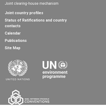
Joint clearing-house mechanism
Joint country profiles
Status of Ratifications and country
contacts
Calendar
Publications
Site Map