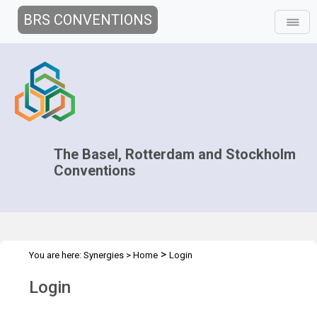
BRS CONVENTIONS
The Basel, Rotterdam and Stockholm
Conventions
>
You are here:
Synergies
>
Home
Login
Login