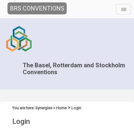
BRS CONVENTIONS
The Basel, Rotterdam and Stockholm
Conventions
>
You are here:
Synergies
>
Home
Login
Login