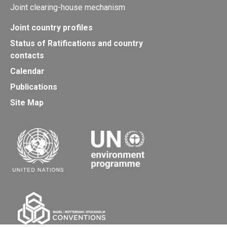
Joint clearing-house mechanism
Joint country profiles
Status of Ratifications and country
contacts
Calendar
Publications
Site Map