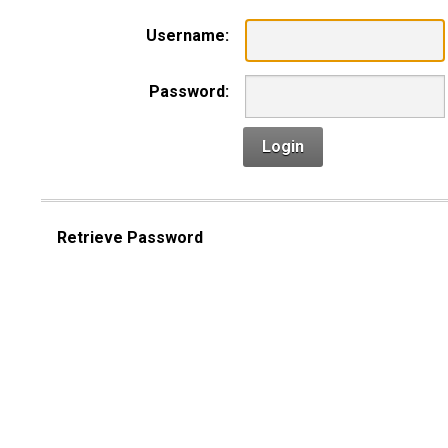
Username:
Password:
Login
Retrieve Password