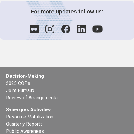
For more updates follow us:
Decision-Making
2025 COPs
Joint Bureaux
Review of Arrangements
Synergies Activities
Resource Mobilization
Quarterly Reports
Public Awareness