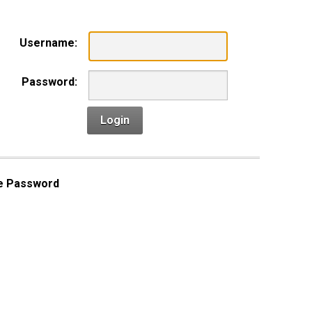
Username:
Password:
Login
e Password