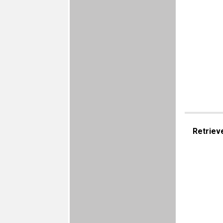
Retriev