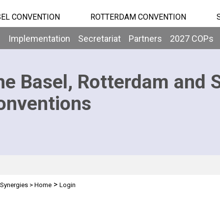
EL CONVENTION
ROTTERDAM CONVENTION
b
Implementation
Secretariat
Partners
2027 COPs
he Basel, Rotterdam and 
onventions
>
Synergies
>
Home
Login
n