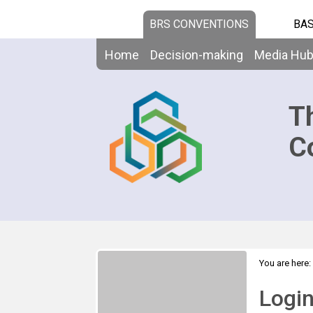
BRS CONVENTIONS
BAS
Home
Decision-making
Media Hu
T
C
You are here:
Logi