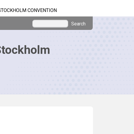
STOCKHOLM CONVENTION
Search
Stockholm