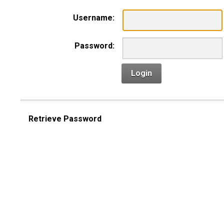
Username:
Password:
Login
Retrieve Password