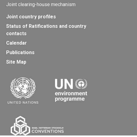
Joint clearing-house mechanism
Joint country profiles
Status of Ratifications and country
contacts
Calendar
Publications
Site Map