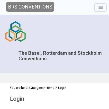
BRS CONVENTIONS
The Basel, Rotterdam and Stockholm
Conventions
>
You are here:
Synergies
>
Home
Login
Login