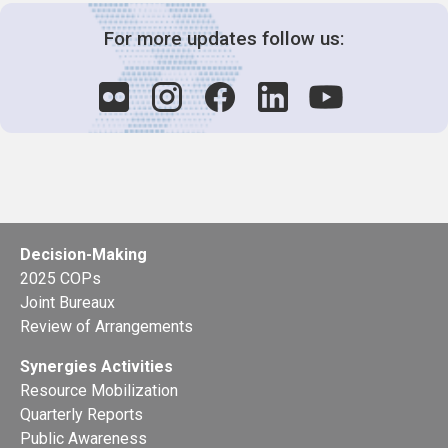
For more updates follow us:
Decision-Making
2025 COPs
Joint Bureaux
Review of Arrangements
Synergies Activities
Resource Mobilization
Quarterly Reports
Public Awareness