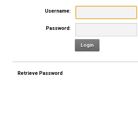
Username:
Password:
Login
Retrieve Password