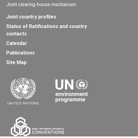
Joint clearing-house mechanism
Joint country profiles
Status of Ratifications and country
contacts
Calendar
Publications
Site Map