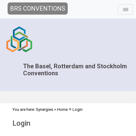
BRS CONVENTIONS
The Basel, Rotterdam and Stockholm
Conventions
>
You are here:
Synergies
>
Home
Login
Login