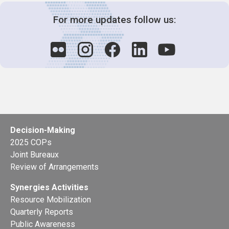
For more updates follow us:
Decision-Making
2025 COPs
Joint Bureaux
Review of Arrangements
Synergies Activities
Resource Mobilization
Quarterly Reports
Public Awareness