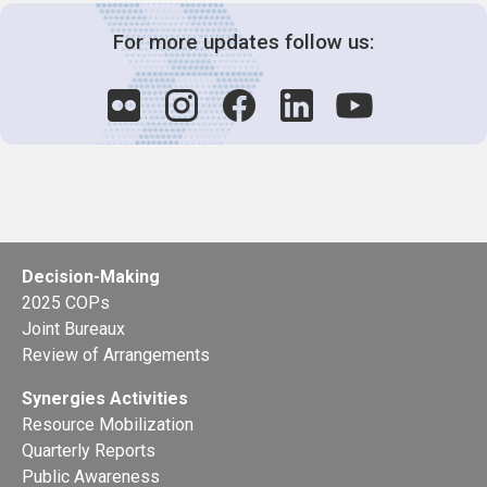
For more updates follow us:
Decision-Making
2025 COPs
Joint Bureaux
Review of Arrangements
Synergies Activities
Resource Mobilization
Quarterly Reports
Public Awareness