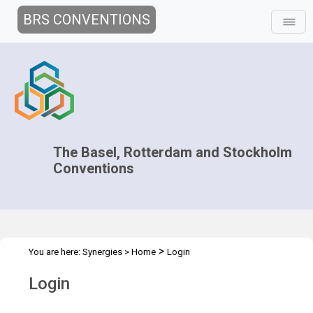
BRS CONVENTIONS
The Basel, Rotterdam and Stockholm
Conventions
>
You are here:
Synergies
>
Home
Login
Login