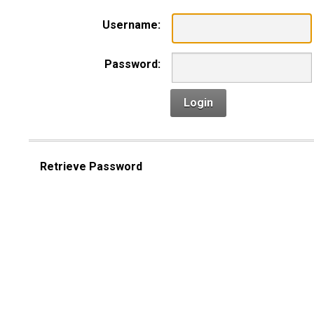
Username:
Password:
Login
Retrieve Password