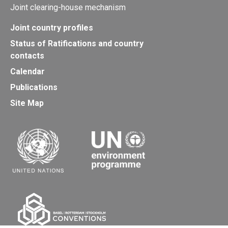
Joint clearing-house mechanism
Joint country profiles
Status of Ratifications and country
contacts
Calendar
Publications
Site Map