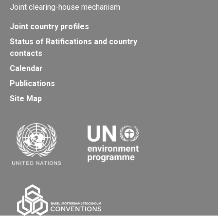
Joint clearing-house mechanism
Joint country profiles
Status of Ratifications and country
contacts
Calendar
Publications
Site Map