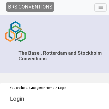
BRS CONVENTIONS
The Basel, Rotterdam and Stockholm
Conventions
>
You are here:
Synergies
>
Home
Login
Login