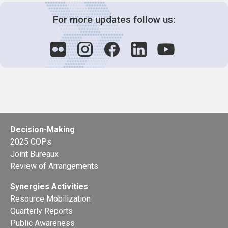
For more updates follow us:
Decision-Making
2025 COPs
Joint Bureaux
Review of Arrangements
Synergies Activities
Resource Mobilization
Quarterly Reports
Public Awareness