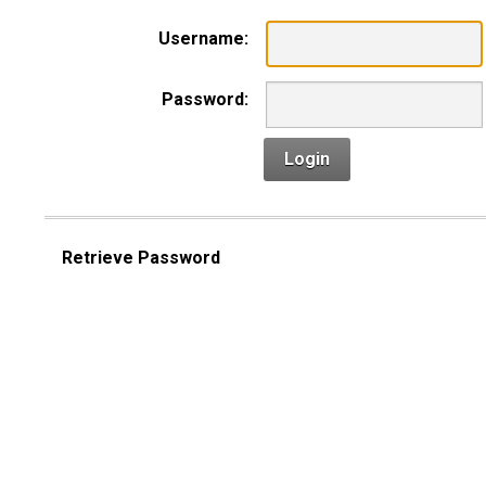
Username:
Password:
Login
Retrieve Password