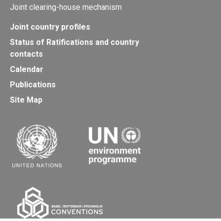
Joint clearing-house mechanism
Joint country profiles
Status of Ratifications and country
contacts
Calendar
Publications
Site Map