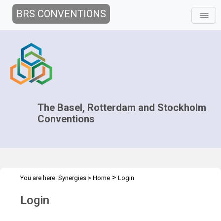
BRS CONVENTIONS
The Basel, Rotterdam and Stockholm
Conventions
>
You are here:
Synergies
>
Home
Login
Login