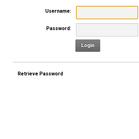
Username:
Password:
Login
Retrieve Password