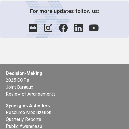
For more updates follow us:
Decision-Making
2025 COPs
Joint Bureaux
Review of Arrangements
Synergies Activities
Resource Mobilization
Quarterly Reports
Public Awareness