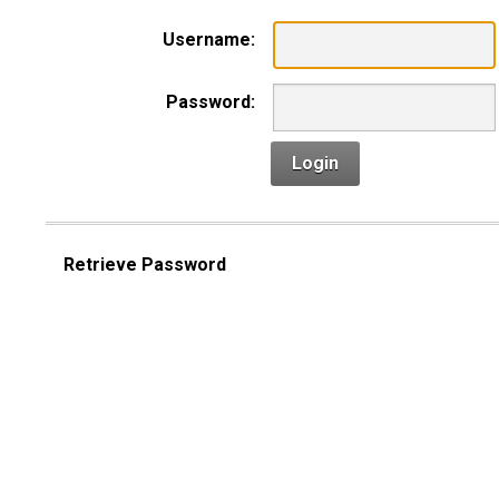
Username:
Password:
Login
Retrieve Password