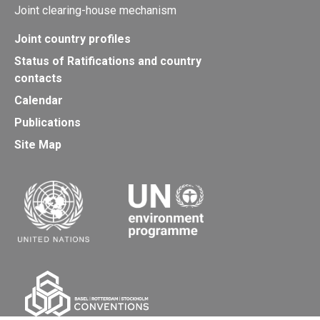
Joint clearing-house mechanism
Joint country profiles
Status of Ratifications and country
contacts
Calendar
Publications
Site Map