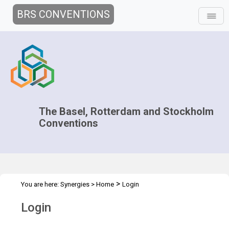
BRS CONVENTIONS
The Basel, Rotterdam and Stockholm
Conventions
>
You are here:
Synergies
>
Home
Login
Login