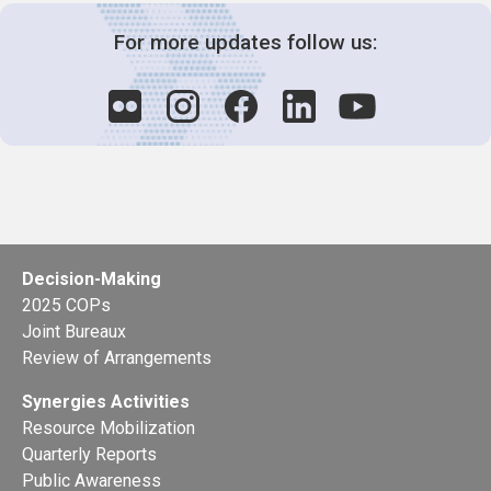
For more updates follow us:
Decision-Making
2025 COPs
Joint Bureaux
Review of Arrangements
Synergies Activities
Resource Mobilization
Quarterly Reports
Public Awareness