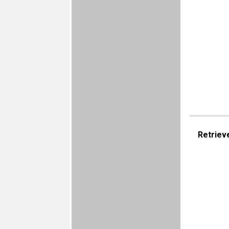
Retriev