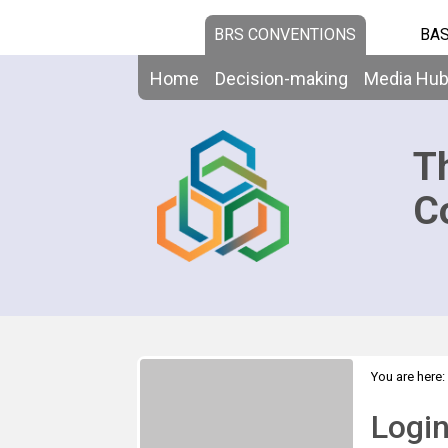
BRS CONVENTIONS
BAS
Home
Decision-making
Media Hu
T
C
You are here:
Logi