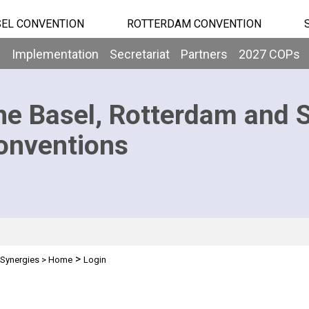
EL CONVENTION
ROTTERDAM CONVENTION
b
Implementation
Secretariat
Partners
2027 COPs
he Basel, Rotterdam and 
onventions
>
Synergies
>
Home
Login
n