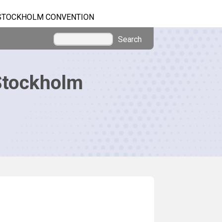
STOCKHOLM CONVENTION
Search
Stockholm