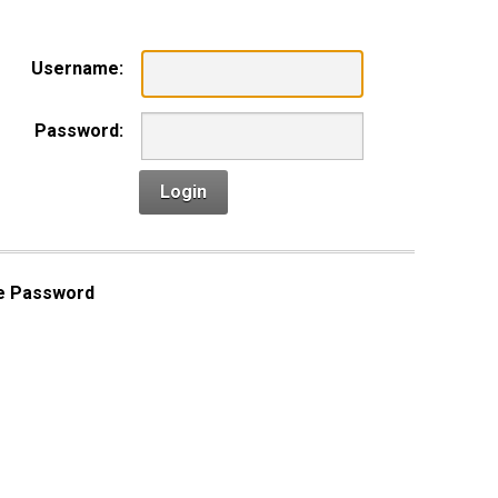
Username:
Password:
Login
e Password