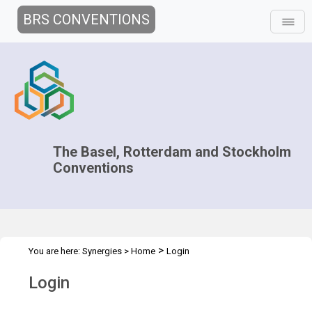
BRS CONVENTIONS
The Basel, Rotterdam and Stockholm
Conventions
>
You are here:
Synergies
>
Home
Login
Login