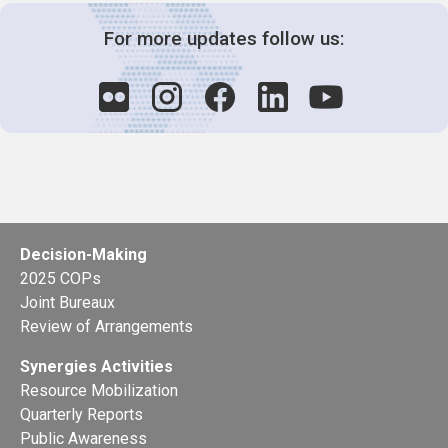
For more updates follow us:
Decision-Making
2025 COPs
Joint Bureaux
Review of Arrangements
Synergies Activities
Resource Mobilization
Quarterly Reports
Public Awareness