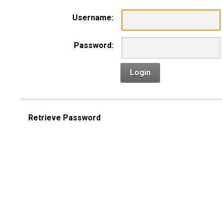
Username:
Password:
Login
Retrieve Password