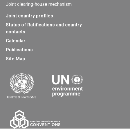
Joint clearing-house mechanism
Joint country profiles
Status of Ratifications and country
contacts
Calendar
Publications
Site Map