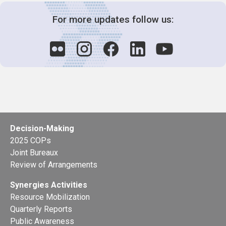
For more updates follow us:
Decision-Making
2025 COPs
Joint Bureaux
Review of Arrangements
Synergies Activities
Resource Mobilization
Quarterly Reports
Public Awareness