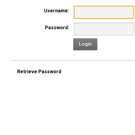
Username:
Password:
Login
Retrieve Password