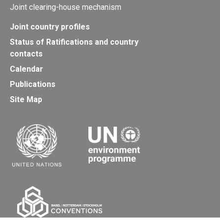
Joint clearing-house mechanism
Joint country profiles
Status of Ratifications and country
contacts
Calendar
Publications
Site Map