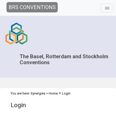
BRS CONVENTIONS
The Basel, Rotterdam and Stockholm
Conventions
>
You are here:
Synergies
>
Home
Login
Login