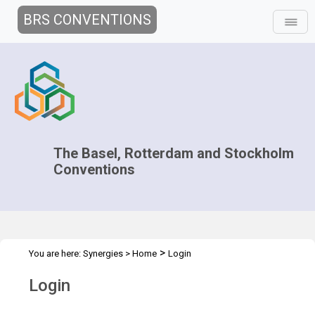
BRS CONVENTIONS
The Basel, Rotterdam and Stockholm
Conventions
>
You are here:
Synergies
>
Home
Login
Login