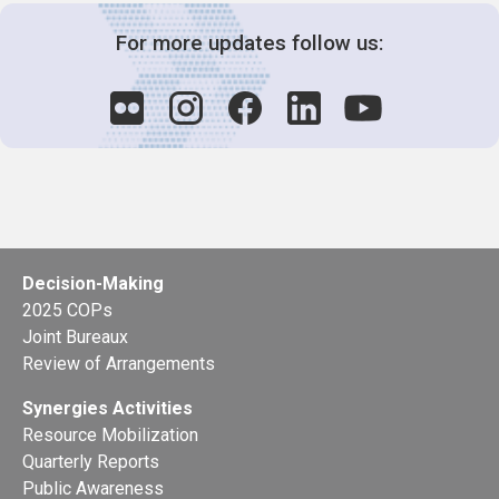
For more updates follow us:
Decision-Making
2025 COPs
Joint Bureaux
Review of Arrangements
Synergies Activities
Resource Mobilization
Quarterly Reports
Public Awareness