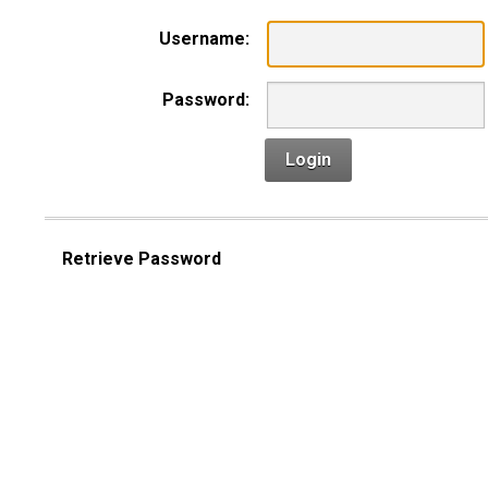
Username:
Password:
Login
Retrieve Password