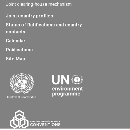
Joint clearing-house mechanism
Joint country profiles
Status of Ratifications and country
contacts
Calendar
Publications
Site Map