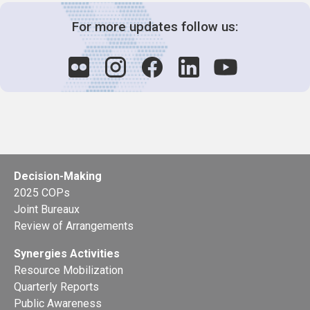
For more updates follow us:
Decision-Making
2025 COPs
Joint Bureaux
Review of Arrangements
Synergies Activities
Resource Mobilization
Quarterly Reports
Public Awareness