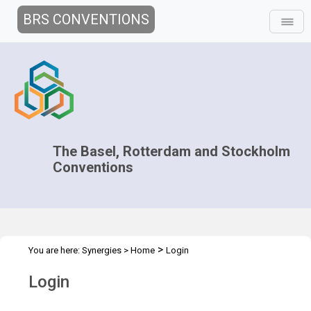
BRS CONVENTIONS
The Basel, Rotterdam and Stockholm
Conventions
>
You are here:
Synergies
>
Home
Login
Login