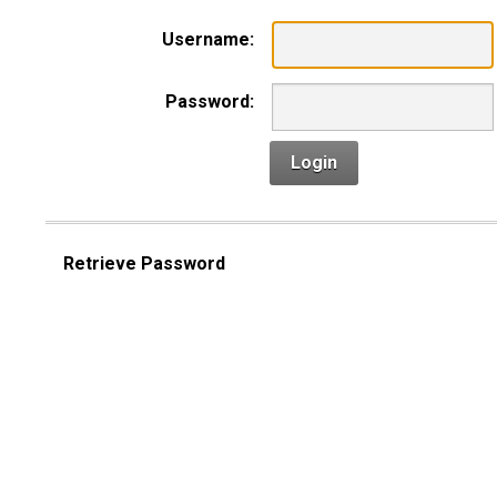
Username:
Password:
Login
Retrieve Password