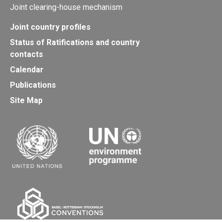
Joint clearing-house mechanism
Joint country profiles
Status of Ratifications and country
contacts
Calendar
Publications
Site Map