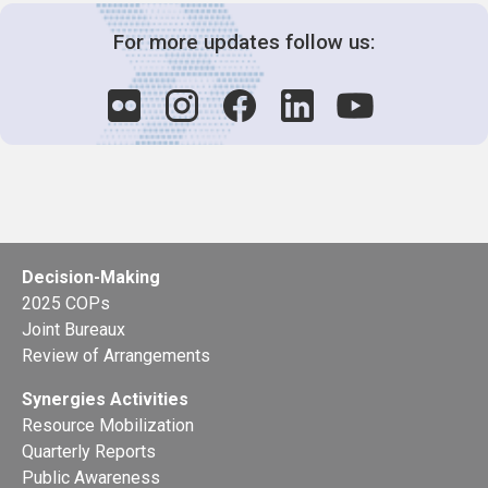
For more updates follow us:
Decision-Making
2025 COPs
Joint Bureaux
Review of Arrangements
Synergies Activities
Resource Mobilization
Quarterly Reports
Public Awareness