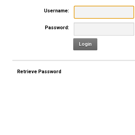
Username:
Password:
Login
Retrieve Password