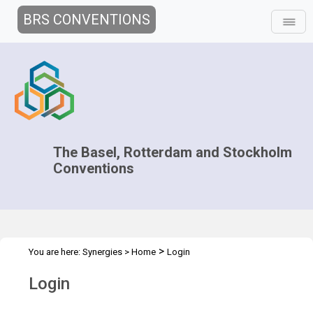
BRS CONVENTIONS
The Basel, Rotterdam and Stockholm
Conventions
>
You are here:
Synergies
>
Home
Login
Login