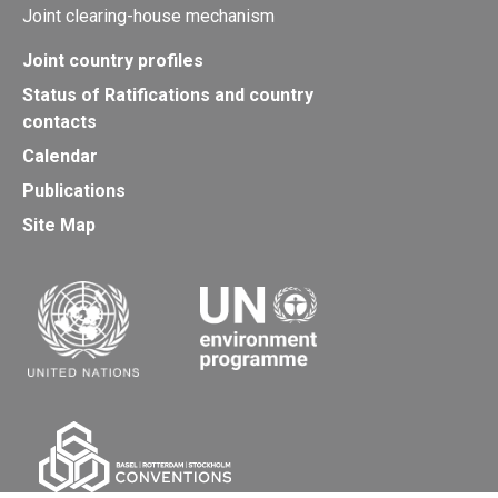
Joint clearing-house mechanism
Joint country profiles
Status of Ratifications and country
contacts
Calendar
Publications
Site Map