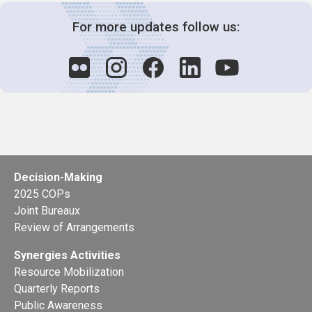
For more updates follow us:
Decision-Making
2025 COPs
Joint Bureaux
Review of Arrangements
Synergies Activities
Resource Mobilization
Quarterly Reports
Public Awareness