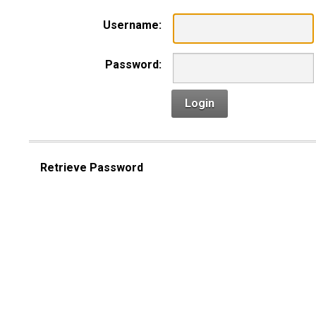
Username:
Password:
Login
Retrieve Password