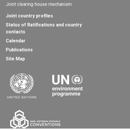
Joint clearing-house mechanism
Joint country profiles
Status of Ratifications and country
contacts
Calendar
Publications
Site Map