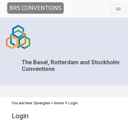
BRS CONVENTIONS
The Basel, Rotterdam and Stockholm
Conventions
>
You are here:
Synergies
>
Home
Login
Login