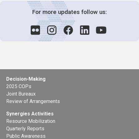
For more updates follow us:
Decision-Making
2025 COPs
Joint Bureaux
Review of Arrangements
Synergies Activities
Resource Mobilization
Quarterly Reports
Public Awareness