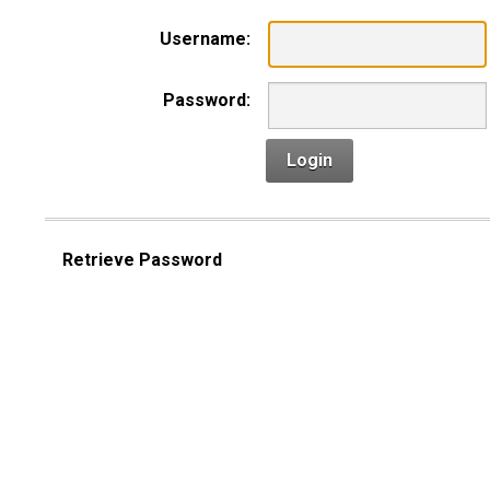
Username:
Password:
Login
Retrieve Password