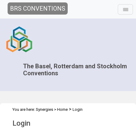
BRS CONVENTIONS
The Basel, Rotterdam and Stockholm
Conventions
>
You are here:
Synergies
>
Home
Login
Login