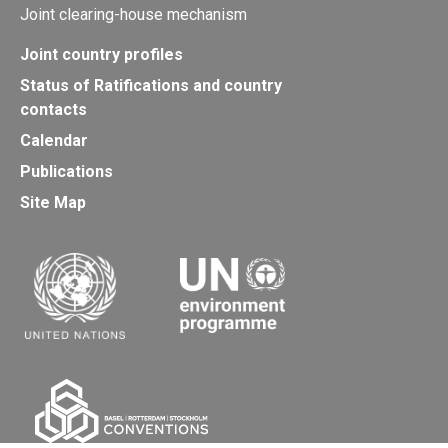
Joint clearing-house mechanism
Joint country profiles
Status of Ratifications and country
contacts
Calendar
Publications
Site Map