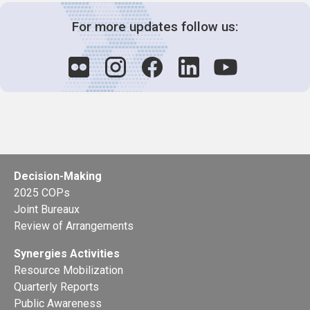
For more updates follow us:
Decision-Making
2025 COPs
Joint Bureaux
Review of Arrangements
Synergies Activities
Resource Mobilization
Quarterly Reports
Public Awareness