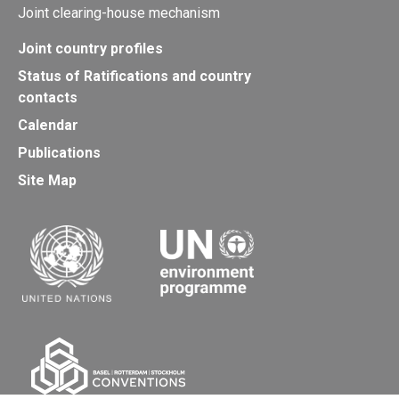
Joint clearing-house mechanism
Joint country profiles
Status of Ratifications and country
contacts
Calendar
Publications
Site Map