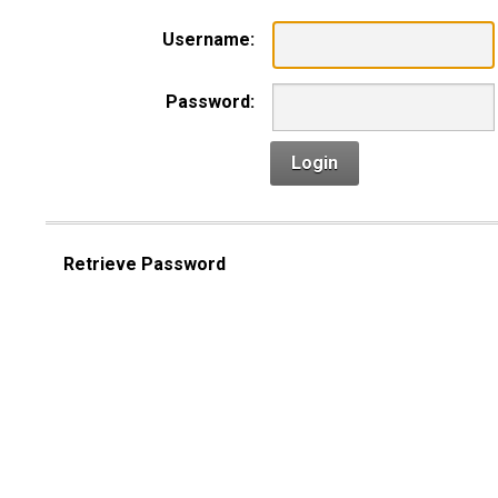
Username:
Password:
Login
Retrieve Password