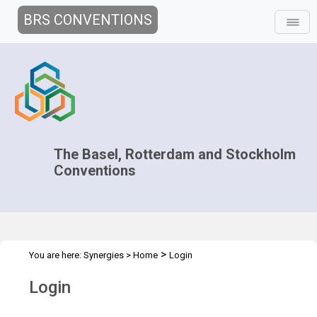
BRS CONVENTIONS
The Basel, Rotterdam and Stockholm
Conventions
>
You are here:
Synergies
>
Home
Login
Login