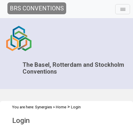
BRS CONVENTIONS
The Basel, Rotterdam and Stockholm
Conventions
>
You are here:
Synergies
>
Home
Login
Login