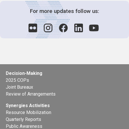
For more updates follow us:
Decision-Making
2025 COPs
Joint Bureaux
Review of Arrangements
Synergies Activities
Resource Mobilization
Quarterly Reports
Public Awareness