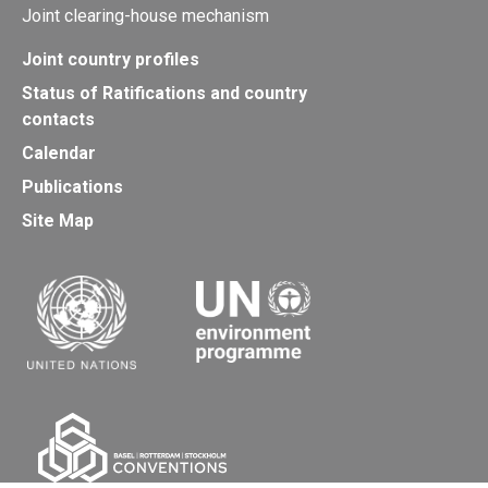
Joint clearing-house mechanism
Joint country profiles
Status of Ratifications and country
contacts
Calendar
Publications
Site Map