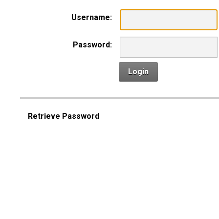
Username:
Password:
Login
Retrieve Password