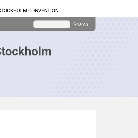
STOCKHOLM CONVENTION
Search
Stockholm