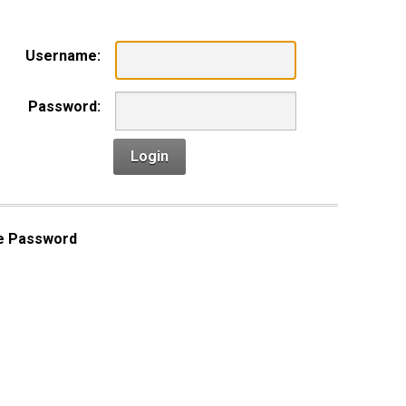
Username:
Password:
Login
e Password