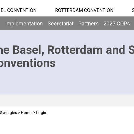
EL CONVENTION
ROTTERDAM CONVENTION
b
Implementation
Secretariat
Partners
2027 COPs
he Basel, Rotterdam and 
onventions
>
Synergies
>
Home
Login
n