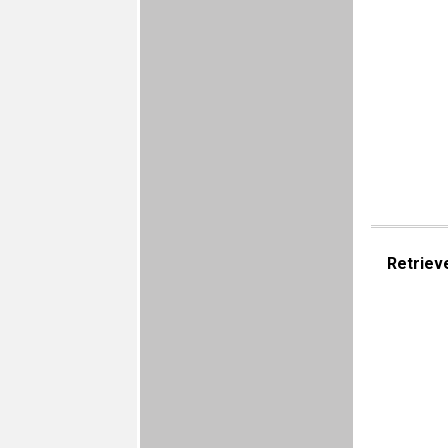
Retriev