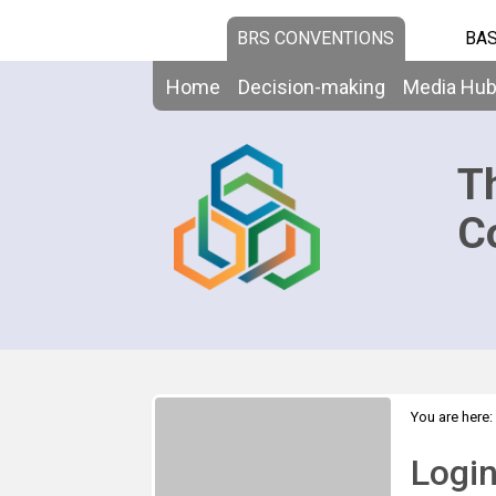
BRS CONVENTIONS
BAS
Home
Decision-making
Media Hu
T
C
You are here:
Logi