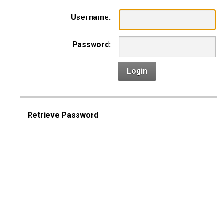
Username:
Password:
Login
Retrieve Password