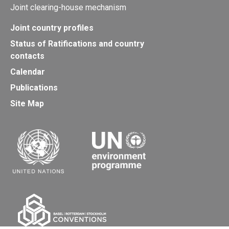
Joint clearing-house mechanism
Joint country profiles
Status of Ratifications and country
contacts
Calendar
Publications
Site Map