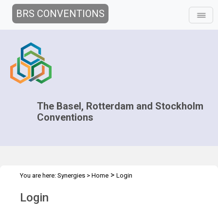
BRS CONVENTIONS
The Basel, Rotterdam and Stockholm
Conventions
>
You are here:
Synergies
>
Home
Login
Login