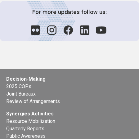
For more updates follow us:
Decision-Making
2025 COPs
Joint Bureaux
Review of Arrangements
Synergies Activities
Resource Mobilization
Quarterly Reports
Public Awareness