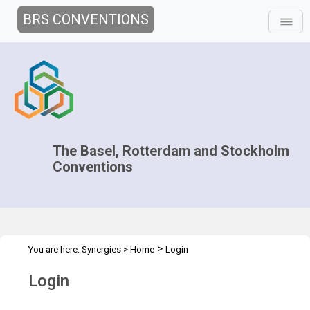
BRS CONVENTIONS
The Basel, Rotterdam and Stockholm
Conventions
>
You are here:
Synergies
>
Home
Login
Login