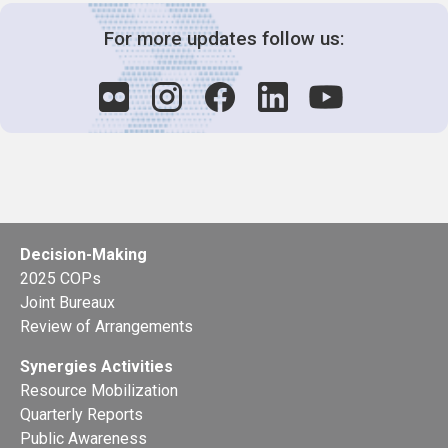
For more updates follow us:
Decision-Making
2025 COPs
Joint Bureaux
Review of Arrangements
Synergies Activities
Resource Mobilization
Quarterly Reports
Public Awareness