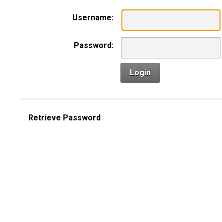
Username:
Password:
Login
Retrieve Password