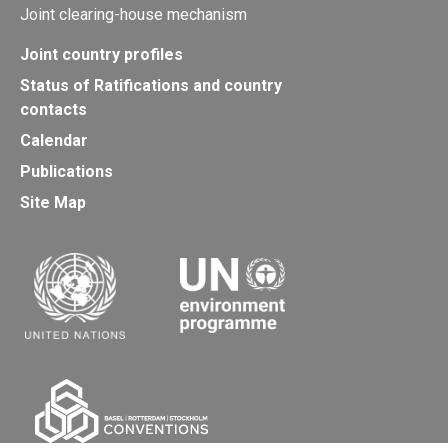
Joint clearing-house mechanism
Joint country profiles
Status of Ratifications and country
contacts
Calendar
Publications
Site Map