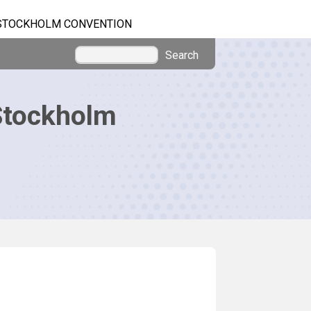
STOCKHOLM CONVENTION
Search
Stockholm