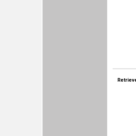
Retriev