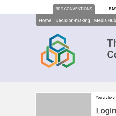
BRS CONVENTIONS
BAS
Home
Decision-making
Media Hu
T
C
You are here:
Logi