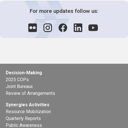
For more updates follow us:
Decision-Making
2025 COPs
Joint Bureaux
Review of Arrangements
Synergies Activities
Resource Mobilization
Quarterly Reports
Public Awareness