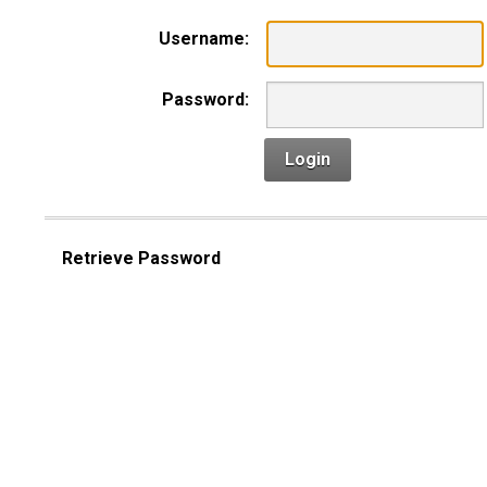
Username:
Password:
Login
Retrieve Password