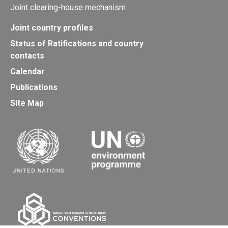
Joint clearing-house mechanism
Joint country profiles
Status of Ratifications and country
contacts
Calendar
Publications
Site Map