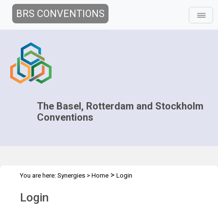
BRS CONVENTIONS
The Basel, Rotterdam and Stockholm
Conventions
>
You are here:
Synergies
>
Home
Login
Login